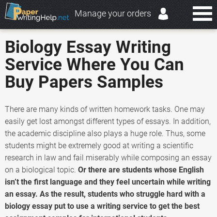
Manage your orders
Biology Essay Writing
Service Where You Can
Buy Papers Samples
There are many kinds of written homework tasks. One may
easily get lost amongst different types of essays. In addition,
the academic discipline also plays a huge role. Thus, some
students might be extremely good at writing a scientific
research in law and fail miserably while composing an essay
on a biological topic.
Or there are students whose English
isn’t the first language and they feel uncertain while writing
an essay. As the result, students who struggle hard with a
biology essay put to use a writing service to get the best