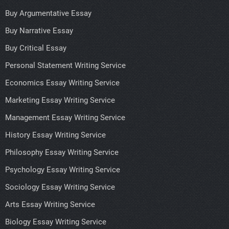
Buy Argumentative Essay
Buy Narrative Essay
Buy Critical Essay
Personal Statement Writing Service
Economics Essay Writing Service
Marketing Essay Writing Service
Management Essay Writing Service
History Essay Writing Service
Philosophy Essay Writing Service
Psychology Essay Writing Service
Sociology Essay Writing Service
Arts Essay Writing Service
Biology Essay Writing Service