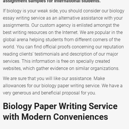
assignment samples for international students.
If biology is your weak side, you should consider our biology
essay writing service as an alternative assistance with your
assignments. Our custom agency is enlisted amongst the
best writing resources on the Internet. We are popular in the
global arena helping students from different corners of the
world. You can find official proofs concerning our reputation
reading clients’ testimonials and description of our major
services. This information is free on specially created
websites, which gather evidence on similar organizations.
We are sure that you will like our assistance. Make
allowances for our biology paper writing service. We have a
very generous and beneficial proposal for you.
Biology Paper Writing Service
with Modern Conveniences