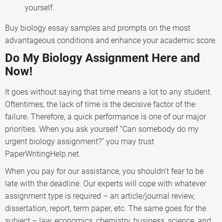
yourself.
Buy biology essay samples and prompts on the most
advantageous conditions and enhance your academic score.
Do My Biology Assignment Here and
Now!
It goes without saying that time means a lot to any student.
Oftentimes, the lack of time is the decisive factor of the
failure. Therefore, a quick performance is one of our major
priorities. When you ask yourself “Can somebody do my
urgent biology assignment?” you may trust
PaperWritingHelp.net.
When you pay for our assistance, you shouldn’t fear to be
late with the deadline. Our experts will cope with whatever
assignment type is required – an article/journal review,
dissertation, report, term paper, etc. The same goes for the
subject – law, economics, chemistry, business, science, and