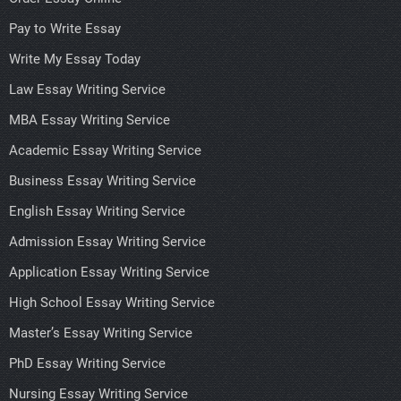
Pay to Write Essay
Write My Essay Today
Law Essay Writing Service
MBA Essay Writing Service
Academic Essay Writing Service
Business Essay Writing Service
English Essay Writing Service
Admission Essay Writing Service
Application Essay Writing Service
High School Essay Writing Service
Master’s Essay Writing Service
PhD Essay Writing Service
Nursing Essay Writing Service