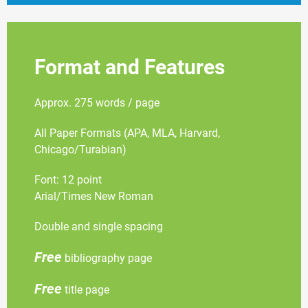
Format and Features
Approx. 275 words / page
All Paper Formats (APA, MLA, Harvard,
Chicago/Turabian)
Font: 12 point
Arial/Times New Roman
Double and single spacing
Free
bibliography page
Free
title page