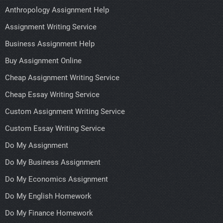
Anthropology Assignment Help
Assignment Writing Service
Business Assignment Help
Buy Assignment Online
Cheap Assignment Writing Service
Cheap Essay Writing Service
Custom Assignment Writing Service
Custom Essay Writing Service
Do My Assignment
Do My Business Assignment
Do My Economics Assignment
Do My English Homework
Do My Finance Homework