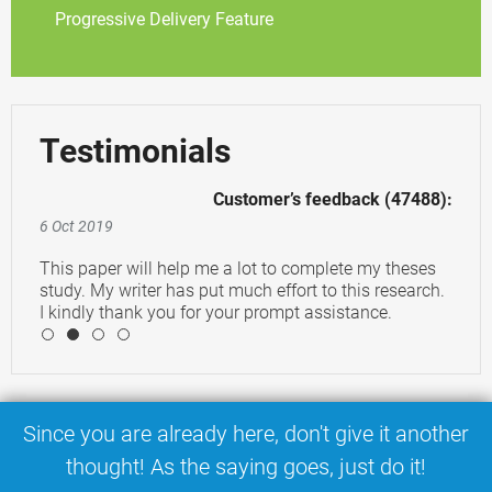
Progressive Delivery Feature
Testimonials
Customer’s feedback (47488):
6 Oct 2019
This paper will help me a lot to complete my theses
study. My writer has put much effort to this research.
I kindly thank you for your prompt assistance.
4
Since you are already here, don't give it another
thought! As the saying goes, just do it!