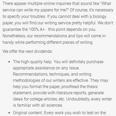
There appear multiple online inquiries that sound like “What
service can write my papers for me?” Of course, it’s necessary
to specify your troubles. If you cannot deal with a biology
paper, you will find our writing service pretty helpful. We don’t
guarantee the 100% A+ - this point depends on you.
Nonetheless, our recommendations and tips will come in
handy while performing different pieces of writing.
We offer the next dividends:
The high-quality help. You will definitely purchase
appropriate assistance on any issue.
Recommendations, techniques, and writing
methodologies of our writers are effective. They may
help you format the paper, proofread the thesis
statement, provide with literature reports, generate
ideas for college articles, etc. Undoubtedly, every writer
is familiar with all sciences.
Original content. Every work you wish to test on the