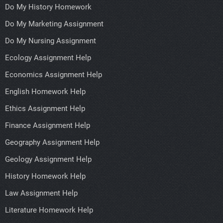
Do My History Homework
Do My Marketing Assignment
Do My Nursing Assignment
Ecology Assignment Help
Economics Assignment Help
English Homework Help
Ethics Assignment Help
Finance Assignment Help
Geography Assignment Help
Geology Assignment Help
History Homework Help
Law Assignment Help
Literature Homework Help