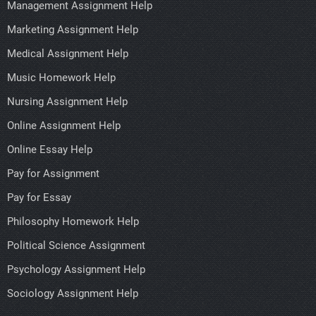
Management Assignment Help
Marketing Assignment Help
Medical Assignment Help
Music Homework Help
Nursing Assignment Help
Online Assignment Help
Online Essay Help
Pay for Assignment
Pay for Essay
Philosophy Homework Help
Political Science Assignment
Psychology Assignment Help
Sociology Assignment Help