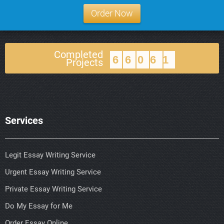
Order Now
Completed
66061
Projects
Services
Legit Essay Writing Service
Urgent Essay Writing Service
Private Essay Writing Service
Do My Essay for Me
Order Essay Online