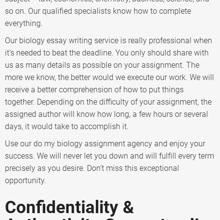
so on. Our qualified specialists know how to complete
everything.
Our biology essay writing service is really professional when
it’s needed to beat the deadline. You only should share with
us as many details as possible on your assignment. The
more we know, the better would we execute our work. We will
receive a better comprehension of how to put things
together. Depending on the difficulty of your assignment, the
assigned author will know how long, a few hours or several
days, it would take to accomplish it.
Use our do my biology assignment agency and enjoy your
success. We will never let you down and will fulfill every term
precisely as you desire. Don’t miss this exceptional
opportunity.
Confidentiality &