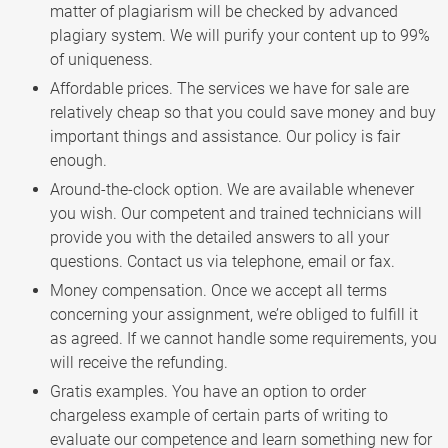
matter of plagiarism will be checked by advanced
plagiary system. We will purify your content up to 99%
of uniqueness.
Affordable prices. The services we have for sale are
relatively cheap so that you could save money and buy
important things and assistance. Our policy is fair
enough.
Around-the-clock option. We are available whenever
you wish. Our competent and trained technicians will
provide you with the detailed answers to all your
questions. Contact us via telephone, email or fax.
Money compensation. Once we accept all terms
concerning your assignment, we’re obliged to fulfill it
as agreed. If we cannot handle some requirements, you
will receive the refunding.
Gratis examples. You have an option to order
chargeless example of certain parts of writing to
evaluate our competence and learn something new for