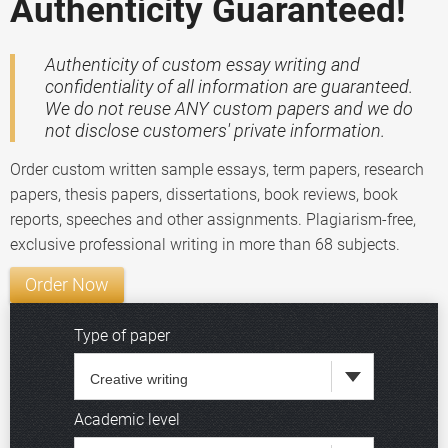
Authenticity Guaranteed!
Authenticity of custom essay writing and
confidentiality of all information are guaranteed.
We do not reuse ANY custom papers and we do
not disclose customers' private information.
Order custom written sample essays, term papers, research
papers, thesis papers, dissertations, book reviews, book
reports, speeches and other assignments. Plagiarism-free,
exclusive professional writing in more than 68 subjects.
Order Now
Type of paper
Academic level