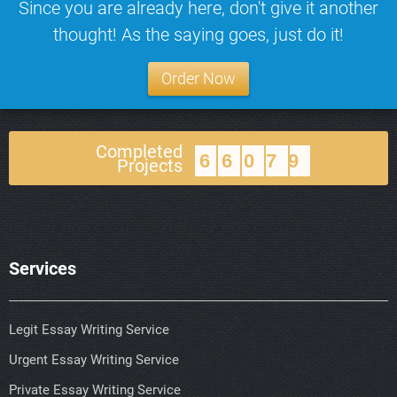
Since you are already here, don't give it another
thought! As the saying goes, just do it!
Order Now
Completed
66079
Projects
Services
Legit Essay Writing Service
Urgent Essay Writing Service
Private Essay Writing Service