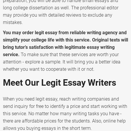
preparation, you will be able to handle small essays and
long college dissertation as well. The professional editor
may provide you with detailed reviews to exclude any
mistakes.
You may order legit essay from reliable writing agency and
simplify your college life with this service. Original texts will
bring tutor’s satisfaction with legitimate essay writing
service.
To make sure that these services are worth your
attention - explore a sample. It will bring you a better idea
whether you want to cooperate with it or not.
Meet Our Legit Essay Writers
When you need legit essay, reach writing companies and
send inquiry for free to identify a price and start working with
this service. No matter how many writing tasks you have -
there are affordable prices for the students. Also, online help
allows you buying essays in the short term.