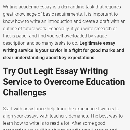
Writing academic essay is a demanding task that requires
great knowledge of basic requirements. It is important to
know how to write an introduction and create a draft with an
outline of future work. Especially, if you write research or
thesis paper and find yourself overloaded by vague
description and so many tasks to do.
Legitimate essay
writing service is your savior in a fight for good marks and
clear understanding about key expectations.
Try Out Legit Essay Writing
Service to Overcome Education
Challenges
Start with assistance help from the experienced writers to
align your essays with teacher’s demands. The best way to
learn how to write is to read a lot. After some good