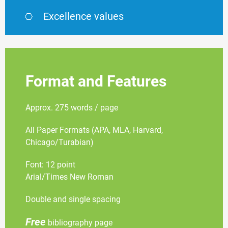
Excellence values
Format and Features
Approx. 275 words / page
All Paper Formats (APA, MLA, Harvard,
Chicago/Turabian)
Font: 12 point
Arial/Times New Roman
Double and single spacing
Free
bibliography page