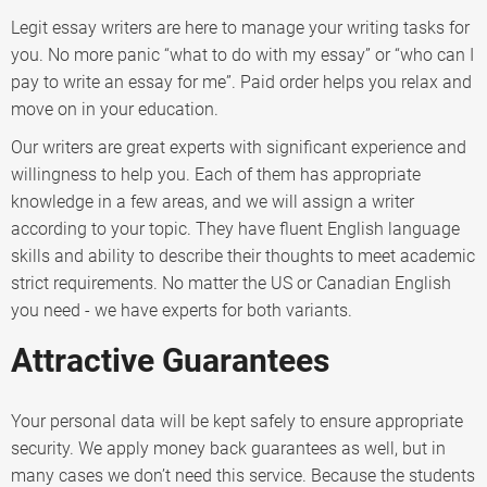
Legit essay writers are here to manage your writing tasks for
you. No more panic “what to do with my essay” or “who can I
pay to write an essay for me”. Paid order helps you relax and
move on in your education.
Our writers are great experts with significant experience and
willingness to help you. Each of them has appropriate
knowledge in a few areas, and we will assign a writer
according to your topic. They have fluent English language
skills and ability to describe their thoughts to meet academic
strict requirements. No matter the US or Canadian English
you need - we have experts for both variants.
Attractive Guarantees
Your personal data will be kept safely to ensure appropriate
security. We apply money back guarantees as well, but in
many cases we don’t need this service. Because the students