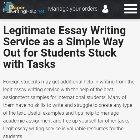
Manage your orders
Legitimate Essay Writing
Service as a Simple Way
Out for Students Stuck
with Tasks
Foreign students may get additional help in writing from the
legit essay writing service with the help of the best
assignment samples for international students. Many of
them have no skills to write and struggle to create any type
of the text. Useful examples and tips help to manage
academic assignment and free up yourself for other tasks.
Legit essay writing service is valuable resources for the
students.