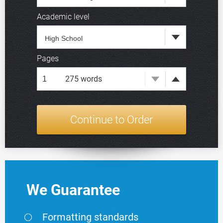
Academic level
Deadline
Pages
275
words
We Guarantee
Formatting standards