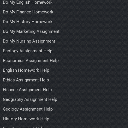
Do My English Homework
Do My Finance Homework
Do My History Homework
Do My Marketing Assignment
Do My Nursing Assignment
Ecology Assignment Help
Economics Assignment Help
English Homework Help
Ethics Assignment Help
Finance Assignment Help
Geography Assignment Help
Geology Assignment Help
History Homework Help