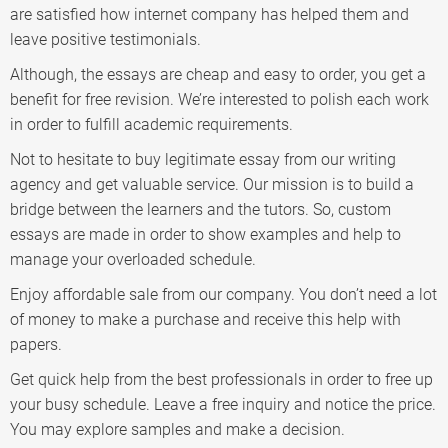
are satisfied how internet company has helped them and
leave positive testimonials.
Although, the essays are cheap and easy to order, you get a
benefit for free revision. We’re interested to polish each work
in order to fulfill academic requirements.
Not to hesitate to buy legitimate essay from our writing
agency and get valuable service. Our mission is to build a
bridge between the learners and the tutors. So, custom
essays are made in order to show examples and help to
manage your overloaded schedule.
Enjoy affordable sale from our company. You don’t need a lot
of money to make a purchase and receive this help with
papers.
Get quick help from the best professionals in order to free up
your busy schedule. Leave a free inquiry and notice the price.
You may explore samples and make a decision.