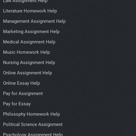
Law Assignment Help
Literature Homework Help
Management Assignment Help
Marketing Assignment Help
Medical Assignment Help
Music Homework Help
Nursing Assignment Help
Online Assignment Help
Online Essay Help
Pay for Assignment
Pay for Essay
Philosophy Homework Help
Political Science Assignment
Psychology Assignment Help