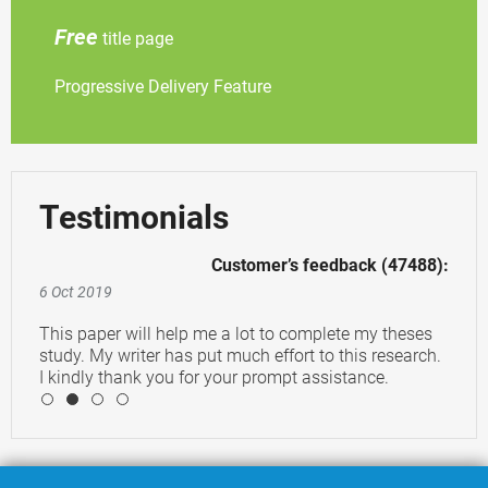
Free
title page
Progressive Delivery Feature
Testimonials
Customer’s feedback (47488):
6 Oct 2019
This paper will help me a lot to complete my theses
study. My writer has put much effort to this research.
I kindly thank you for your prompt assistance.
4