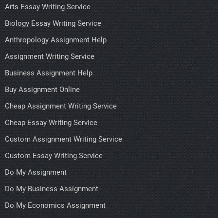
Arts Essay Writing Service
Biology Essay Writing Service
Anthropology Assignment Help
Assignment Writing Service
Business Assignment Help
Buy Assignment Online
Cheap Assignment Writing Service
Cheap Essay Writing Service
Custom Assignment Writing Service
Custom Essay Writing Service
Do My Assignment
Do My Business Assignment
Do My Economics Assignment