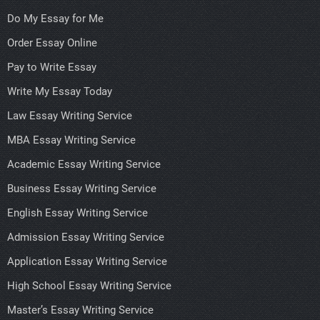
Do My Essay for Me
Order Essay Online
Pay to Write Essay
Write My Essay Today
Law Essay Writing Service
MBA Essay Writing Service
Academic Essay Writing Service
Business Essay Writing Service
English Essay Writing Service
Admission Essay Writing Service
Application Essay Writing Service
High School Essay Writing Service
Master’s Essay Writing Service