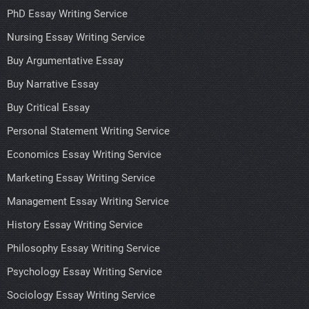
PhD Essay Writing Service
Nursing Essay Writing Service
Buy Argumentative Essay
Buy Narrative Essay
Buy Critical Essay
Personal Statement Writing Service
Economics Essay Writing Service
Marketing Essay Writing Service
Management Essay Writing Service
History Essay Writing Service
Philosophy Essay Writing Service
Psychology Essay Writing Service
Sociology Essay Writing Service