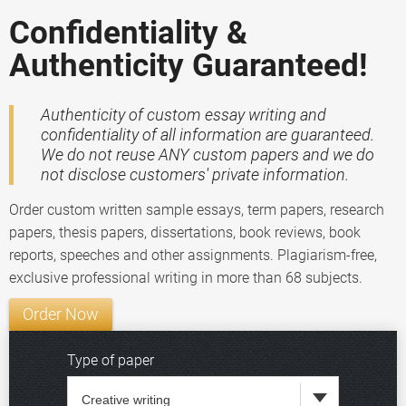
Confidentiality &
Authenticity Guaranteed!
Authenticity of custom essay writing and
confidentiality of all information are guaranteed.
We do not reuse ANY custom papers and we do
not disclose customers' private information.
Order custom written sample essays, term papers, research
papers, thesis papers, dissertations, book reviews, book
reports, speeches and other assignments. Plagiarism-free,
exclusive professional writing in more than 68 subjects.
Order Now
Type of paper