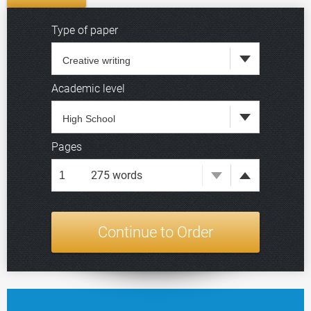
Type of paper
Academic level
Deadline
Pages
275
words