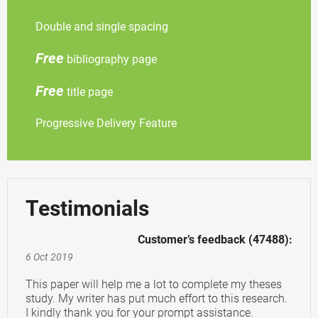
Double and single spacing
Free
bibliography page
Free
title page
Progressive Delivery Feature
Testimonials
Customer’s feedback (47488):
6 Oct 2019
This paper will help me a lot to complete my theses
study. My writer has put much effort to this research.
I kindly thank you for your prompt assistance.