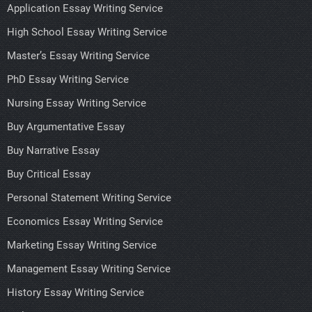
Application Essay Writing Service
High School Essay Writing Service
Master’s Essay Writing Service
PhD Essay Writing Service
Nursing Essay Writing Service
Buy Argumentative Essay
Buy Narrative Essay
Buy Critical Essay
Personal Statement Writing Service
Economics Essay Writing Service
Marketing Essay Writing Service
Management Essay Writing Service
History Essay Writing Service