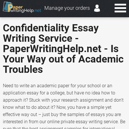
Manage your orders
Confidentiality Essay
Writing Service -
PaperWritingHelp.net - Is
Your Way out of Academic
Troubles
Need to write an academic paper for your school or an
application essay for a college, but have no idea how to
approach it? Stuck with your research assignment and don’t
know what to do about it? Now, you have a simple yet
effective way out – just buy the samples of essays you are
interested in from our online private essay writing service. Be
sure that the best assignment samples for international