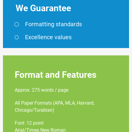
We Guarantee
Formatting standards
Excellence values
Format and Features
Approx. 275 words / page
All Paper Formats (APA, MLA, Harvard,
Chicago/Turabian)
Font: 12 point
Arial/Times New Roman