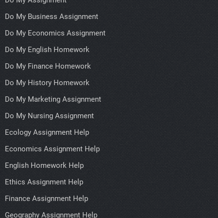
Do My Assignment
Do My Business Assignment
Do My Economics Assignment
Do My English Homework
Do My Finance Homework
Do My History Homework
Do My Marketing Assignment
Do My Nursing Assignment
Ecology Assignment Help
Economics Assignment Help
English Homework Help
Ethics Assignment Help
Finance Assignment Help
Geography Assignment Help