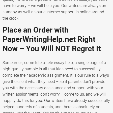
have to worry – we will help you. Our writers are always on
standby as well as our customer support is online around
the clock.
Place an Order with
PaperWritingHelp.net Right
Now – You Will NOT Regret It
Sometimes, some tete-a-tete essay help, a single page of a
high-quality sample is all that kids need to successfully
complete their academic assignment. It is our rule to always
give the client what they need – so if parents don’t provide
you with the necessary assistance and support with your
written assignments, don’t worry – come to us, and we will
happily do this for you. Our writers have already successfully
helped hundreds of students, and there is absolutely no