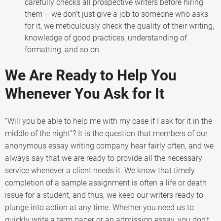
carefully checks all prospective writers before hiring
them – we don’t just give a job to someone who asks
for it, we meticulously check the quality of their writing,
knowledge of good practices, understanding of
formatting, and so on.
We Are Ready to Help You
Whenever You Ask for It
“Will you be able to help me with my case if I ask for it in the
middle of the night”? It is the question that members of our
anonymous essay writing company hear fairly often, and we
always say that we are ready to provide all the necessary
service whenever a client needs it. We know that timely
completion of a sample assignment is often a life or death
issue for a student, and thus, we keep our writers ready to
plunge into action at any time. Whether you need us to
quickly write a term paper or an admission essay, you don’t