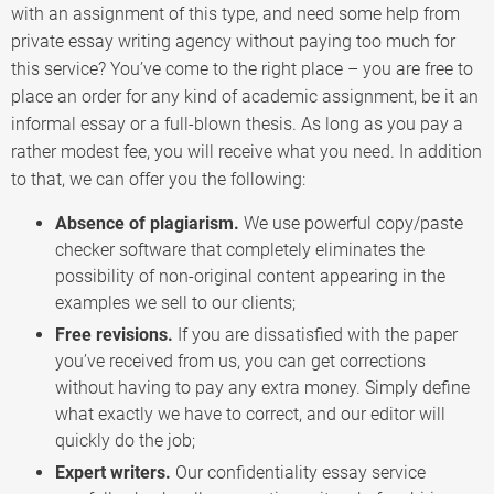
with an assignment of this type, and need some help from
private essay writing agency without paying too much for
this service? You’ve come to the right place – you are free to
place an order for any kind of academic assignment, be it an
informal essay or a full-blown thesis. As long as you pay a
rather modest fee, you will receive what you need. In addition
to that, we can offer you the following:
Absence of plagiarism.
We use powerful copy/paste
checker software that completely eliminates the
possibility of non-original content appearing in the
examples we sell to our clients;
Free revisions.
If you are dissatisfied with the paper
you’ve received from us, you can get corrections
without having to pay any extra money. Simply define
what exactly we have to correct, and our editor will
quickly do the job;
Expert writers.
Our confidentiality essay service