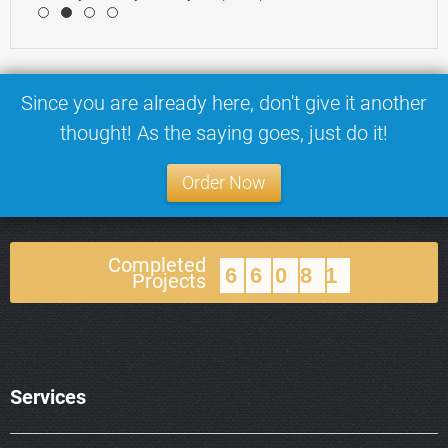
4
Since you are already here, don't give it another
thought! As the saying goes, just do it!
Order Now
Completed
66081
Projects
Services