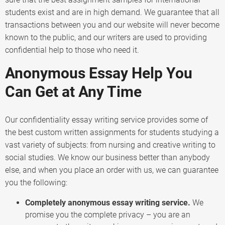
students exist and are in high demand. We guarantee that all
transactions between you and our website will never become
known to the public, and our writers are used to providing
confidential help to those who need it.
Anonymous Essay Help You
Can Get at Any Time
Our confidentiality essay writing service provides some of
the best custom written assignments for students studying a
vast variety of subjects: from nursing and creative writing to
social studies. We know our business better than anybody
else, and when you place an order with us, we can guarantee
you the following:
Completely anonymous essay writing service.
We
promise you the complete privacy – you are an