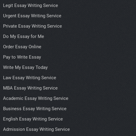
Legit Essay Writing Service
Urgent Essay Writing Service
Private Essay Writing Service
Do My Essay for Me
Order Essay Online
Pay to Write Essay
Write My Essay Today
Law Essay Writing Service
MBA Essay Writing Service
Academic Essay Writing Service
Business Essay Writing Service
English Essay Writing Service
Admission Essay Writing Service