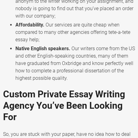
anonym to the writer working on your assignment, and
nobody is going to find out that you’ve placed an order
with our company;
Affordability.
Our services are quite cheap when
compared to many other agencies offering tete-a-tete
essay help;
Native English speakers.
Our writers come from the US
and other English-speaking countries, many of them
have graduated from Oxbridge and know perfectly well
how to complete a professional dissertation of the
highest possible quality.
Custom Private Essay Writing
Agency You’ve Been Looking
For
So, you are stuck with your paper, have no idea how to deal