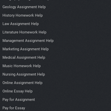
Geology Assignment Help
History Homework Help
Law Assignment Help
Literature Homework Help
Management Assignment Help
Marketing Assignment Help
Medical Assignment Help
Music Homework Help
Nursing Assignment Help
Online Assignment Help
Online Essay Help
Pay for Assignment
Pay for Essay