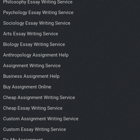
Philosophy Essay Writing Service
Psychology Essay Writing Service
Sociology Essay Writing Service
Arts Essay Writing Service
Biology Essay Writing Service
Anthropology Assignment Help
Assignment Writing Service
Business Assignment Help
Buy Assignment Online
Cheap Assignment Writing Service
Cheap Essay Writing Service
Custom Assignment Writing Service
Custom Essay Writing Service