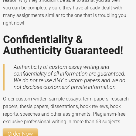
reason why they shouldn’t be able to assist you as well –
you can be completely sure they have already dealt with
many assignments similar to the one that is troubling you
right now!
Confidentiality &
Authenticity Guaranteed!
Authenticity of custom essay writing and
confidentiality of all information are guaranteed.
We do not reuse ANY custom papers and we do
not disclose customers' private information.
Order custom written sample essays, term papers, research
papers, thesis papers, dissertations, book reviews, book
reports, speeches and other assignments. Plagiarism-free,
exclusive professional writing in more than 68 subjects.
Order Now