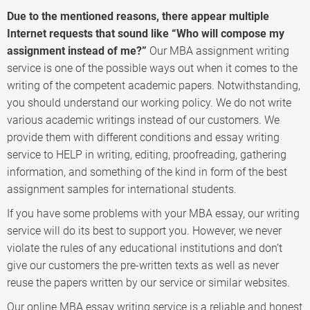
Due to the mentioned reasons, there appear multiple
Internet requests that sound like “Who will compose my
assignment instead of me?”
Our MBA assignment writing
service is one of the possible ways out when it comes to the
writing of the competent academic papers. Notwithstanding,
you should understand our working policy. We do not write
various academic writings instead of our customers. We
provide them with different conditions and essay writing
service to HELP in writing, editing, proofreading, gathering
information, and something of the kind in form of the best
assignment samples for international students.
If you have some problems with your MBA essay, our writing
service will do its best to support you. However, we never
violate the rules of any educational institutions and don’t
give our customers the pre-written texts as well as never
reuse the papers written by our service or similar websites.
Our online MBA essay writing service is a reliable and honest