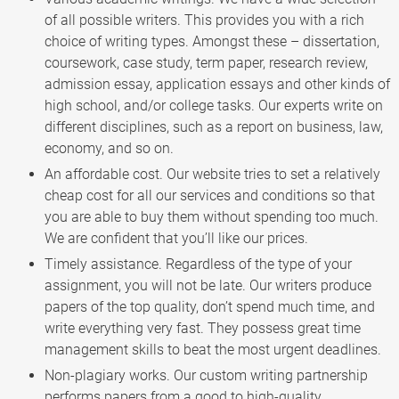
of all possible writers. This provides you with a rich
choice of writing types. Amongst these – dissertation,
coursework, case study, term paper, research review,
admission essay, application essays and other kinds of
high school, and/or college tasks. Our experts write on
different disciplines, such as a report on business, law,
economy, and so on.
An affordable cost. Our website tries to set a relatively
cheap cost for all our services and conditions so that
you are able to buy them without spending too much.
We are confident that you’ll like our prices.
Timely assistance. Regardless of the type of your
assignment, you will not be late. Our writers produce
papers of the top quality, don’t spend much time, and
write everything very fast. They possess great time
management skills to beat the most urgent deadlines.
Non-plagiary works. Our custom writing partnership
performs papers from a good to high-quality