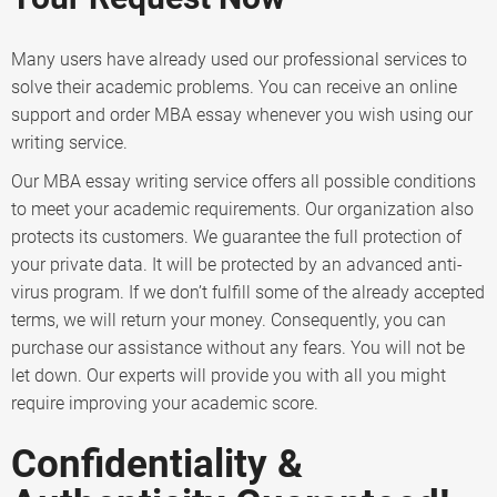
Many users have already used our professional services to
solve their academic problems. You can receive an online
support and order MBA essay whenever you wish using our
writing service.
Our MBA essay writing service offers all possible conditions
to meet your academic requirements. Our organization also
protects its customers. We guarantee the full protection of
your private data. It will be protected by an advanced anti-
virus program. If we don’t fulfill some of the already accepted
terms, we will return your money. Consequently, you can
purchase our assistance without any fears. You will not be
let down. Our experts will provide you with all you might
require improving your academic score.
Confidentiality &