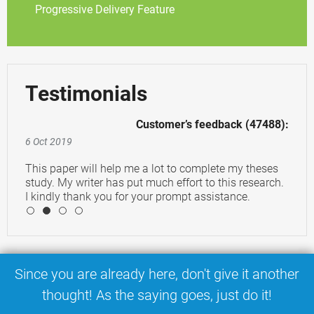
Progressive Delivery Feature
Testimonials
Customer’s feedback (47488):
6 Oct 2019
This paper will help me a lot to complete my theses
study. My writer has put much effort to this research.
I kindly thank you for your prompt assistance.
4
Since you are already here, don't give it another
thought! As the saying goes, just do it!