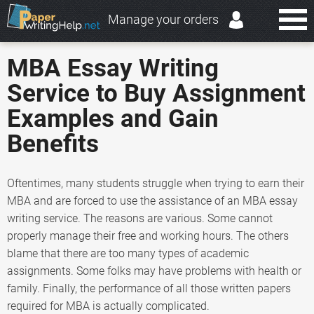
Manage your orders
MBA Essay Writing
Service to Buy Assignment
Examples and Gain
Benefits
Oftentimes, many students struggle when trying to earn their
MBA and are forced to use the assistance of an MBA essay
writing service. The reasons are various. Some cannot
properly manage their free and working hours. The others
blame that there are too many types of academic
assignments. Some folks may have problems with health or
family. Finally, the performance of all those written papers
required for MBA is actually complicated.