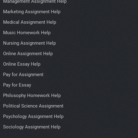
Management Assignment Help
Marketing Assignment Help
Medical Assignment Help
Music Homework Help
Nursing Assignment Help
Online Assignment Help
Online Essay Help
Pay for Assignment
Pay for Essay
Philosophy Homework Help
Political Science Assignment
Psychology Assignment Help
Sociology Assignment Help