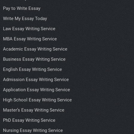
Pay to Write Essay
Write My Essay Today
Law Essay Writing Service
MBA Essay Writing Service
Academic Essay Writing Service
Business Essay Writing Service
English Essay Writing Service
Admission Essay Writing Service
Application Essay Writing Service
High School Essay Writing Service
Master’s Essay Writing Service
PhD Essay Writing Service
Nursing Essay Writing Service