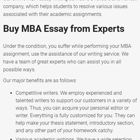
company, which helps students to resolve various issues
associated with their academic assignments.
Buy MBA Essay from Experts
Under the condition, you suffer while performing your MBA
assignment, use the assistance of our writing service. We
have a team of great experts who can assist you in all
possible ways.
Our major benefits are as follows:
Competitive writers. We employ experienced and
talented writers to support our customers in a variety of
ways. Thus, you can acquire your personal editor or
writer. Everything is fully customized for you. They can
help make your thesis statement, introductory section,
and any other part of your homework catchy.
Various academic writings. We have a wide selection