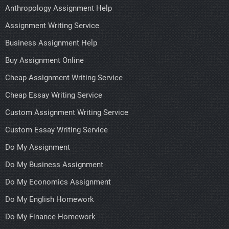
Anthropology Assignment Help
Assignment Writing Service
Business Assignment Help
Buy Assignment Online
Cheap Assignment Writing Service
Cheap Essay Writing Service
Custom Assignment Writing Service
Custom Essay Writing Service
Do My Assignment
Do My Business Assignment
Do My Economics Assignment
Do My English Homework
Do My Finance Homework