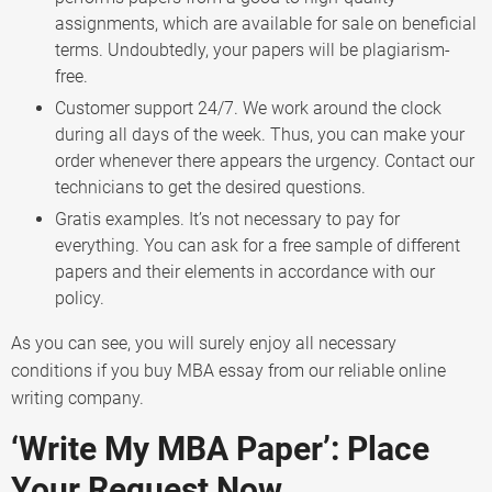
assignments, which are available for sale on beneficial
terms. Undoubtedly, your papers will be plagiarism-
free.
Customer support 24/7. We work around the clock
during all days of the week. Thus, you can make your
order whenever there appears the urgency. Contact our
technicians to get the desired questions.
Gratis examples. It’s not necessary to pay for
everything. You can ask for a free sample of different
papers and their elements in accordance with our
policy.
As you can see, you will surely enjoy all necessary
conditions if you buy MBA essay from our reliable online
writing company.
‘Write My MBA Paper’: Place
Your Request Now