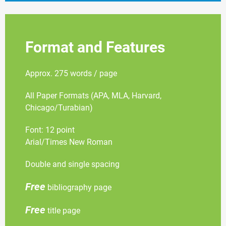
Format and Features
Approx. 275 words / page
All Paper Formats (APA, MLA, Harvard,
Chicago/Turabian)
Font: 12 point
Arial/Times New Roman
Double and single spacing
Free
bibliography page
Free
title page