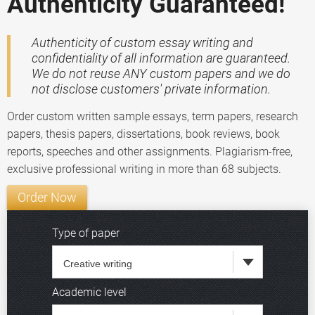
Authenticity Guaranteed!
Authenticity of custom essay writing and
confidentiality of all information are guaranteed.
We do not reuse ANY custom papers and we do
not disclose customers' private information.
Order custom written sample essays, term papers, research
papers, thesis papers, dissertations, book reviews, book
reports, speeches and other assignments. Plagiarism-free,
exclusive professional writing in more than 68 subjects.
Order Now
Type of paper
Academic level