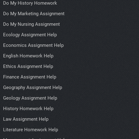
Do My History Homework
Do My Marketing Assignment
Do My Nursing Assignment
Ecology Assignment Help
Economics Assignment Help
English Homework Help
Ethics Assignment Help
Finance Assignment Help
Geography Assignment Help
Geology Assignment Help
History Homework Help
Law Assignment Help
Literature Homework Help