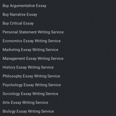
Buy Argumentative Essay
Buy Narrative Essay
Buy Critical Essay
Personal Statement Writing Service
Economics Essay Writing Service
Marketing Essay Writing Service
Management Essay Writing Service
History Essay Writing Service
Philosophy Essay Writing Service
Psychology Essay Writing Service
Sociology Essay Writing Service
Arts Essay Writing Service
Biology Essay Writing Service