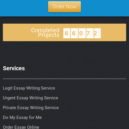
Order Now
Completed
66072
Projects
Services
Legit Essay Writing Service
Urgent Essay Writing Service
Private Essay Writing Service
Do My Essay for Me
Order Essay Online